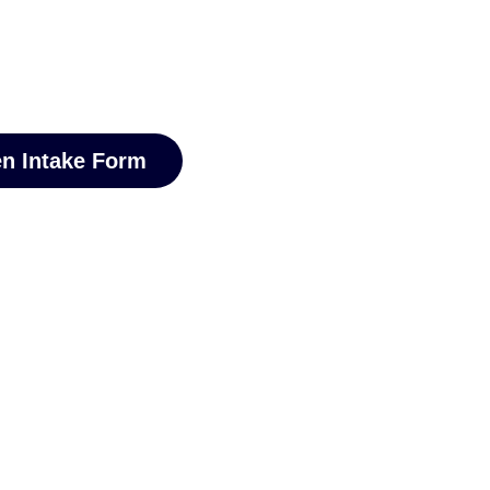
n Intake Form