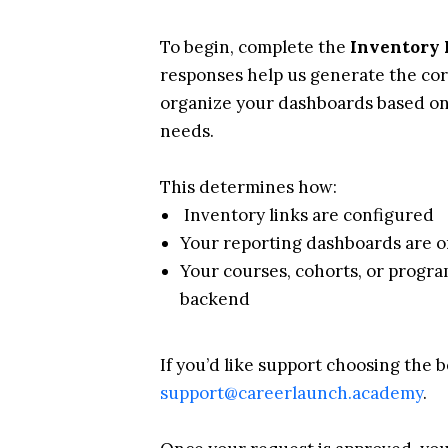
To begin, complete the
Inventory 
responses help us generate the cor
organize your dashboards based o
needs.
This determines how:
Inventory links are configured
Your reporting dashboards are 
Your courses, cohorts, or progr
backend
If you’d like support choosing the b
support@careerlaunch.academy
.