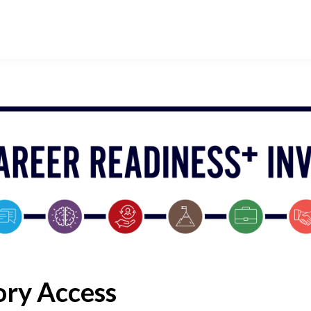
ory Access