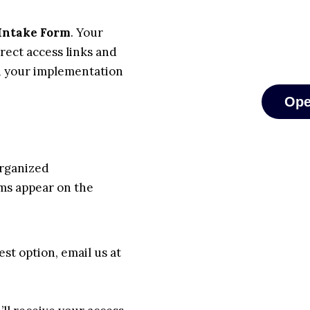
Intake Form
. Your
rect access links and
n your implementation
Ope
organized
ams appear on the
est option, email us at