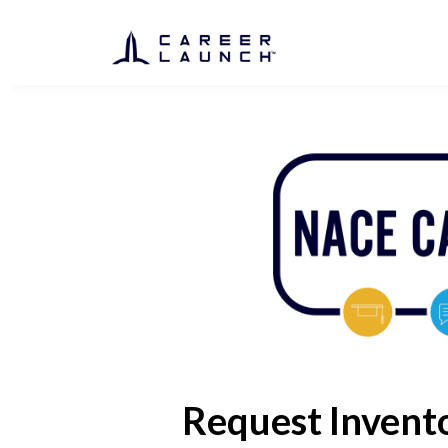
Request Invent