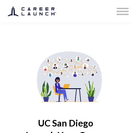
UC San Diego