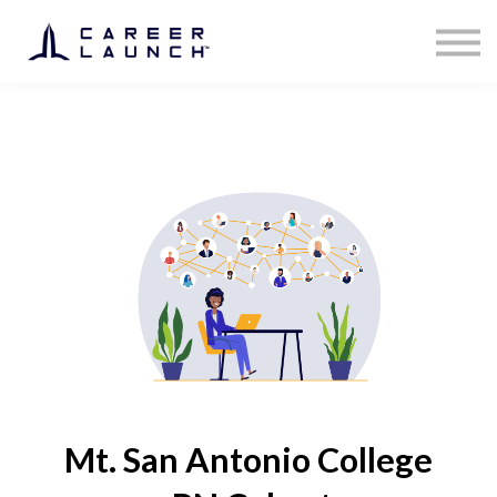
Mt. San Antonio College