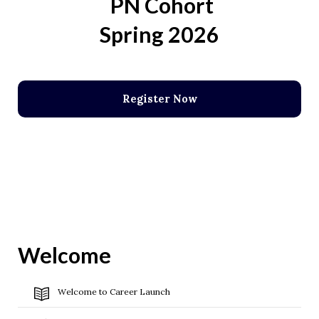
PN Cohort
Spring 2026
Register Now
Welcome
Welcome to Career Launch