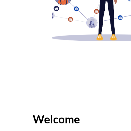
Welcome