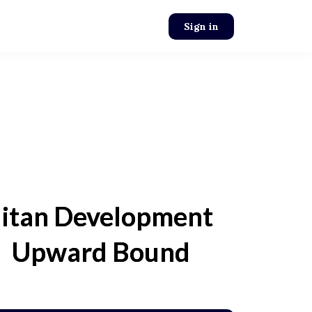
Sign in
itan Development
l Upward Bound