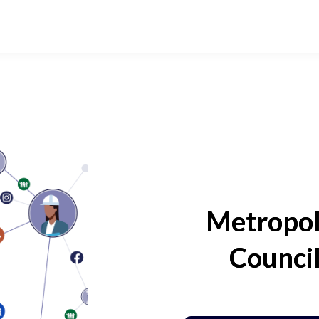
Metropol
Counci