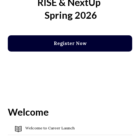
RISE & NextUp
Spring 2026
Register Now
Welcome
Welcome to Career Launch