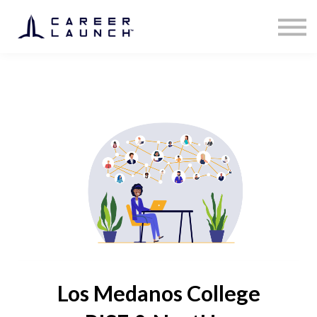
Los Medanos College