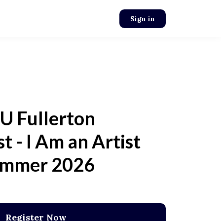
Sign in
U Fullerton
st - I Am an Artist
mmer 2026
Register Now