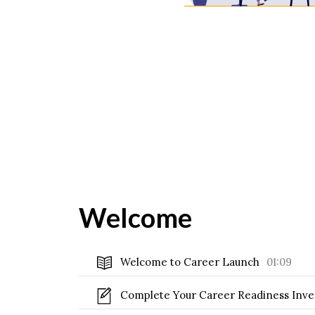
Welcome
Welcome to Career Launch
01:09
Complete Your Career Readiness Inv