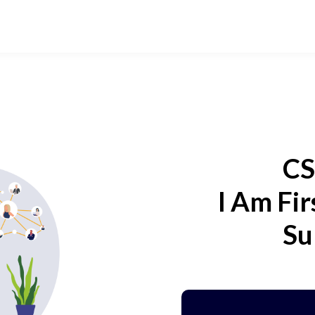
CS
I Am Fir
Su