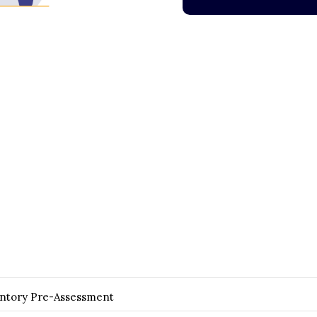
entory Pre-Assessment