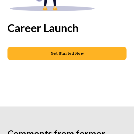
Career Launch
Get Started Now
Comments from former